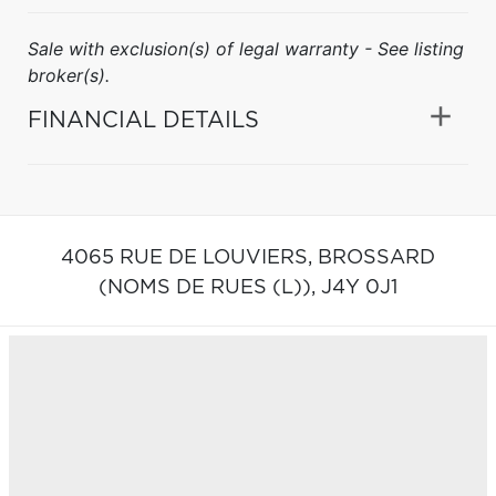
Sale with exclusion(s) of legal warranty - See listing
broker(s).
FINANCIAL DETAILS
4065 RUE DE LOUVIERS,
BROSSARD
(NOMS DE RUES (L)),
J4Y 0J1