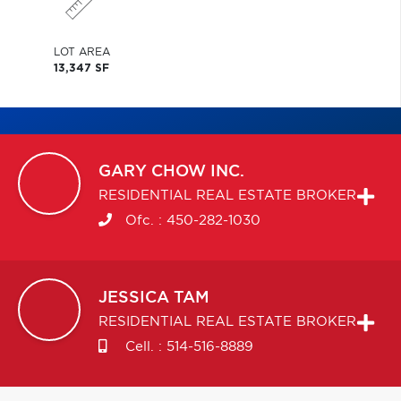
LOT AREA
13,347 SF
GARY
CHOW INC.
RESIDENTIAL REAL ESTATE BROKER
Ofc. :
450-282-1030
JESSICA
TAM
RESIDENTIAL REAL ESTATE BROKER
Cell. :
514-516-8889