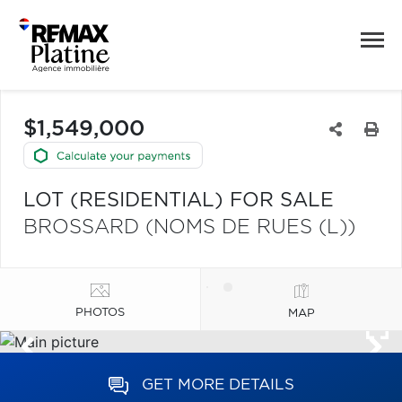
$1,549,000
LOT (RESIDENTIAL) FOR SALE
BROSSARD (NOMS DE RUES (L))
PHOTOS
MAP
GET MORE DETAILS