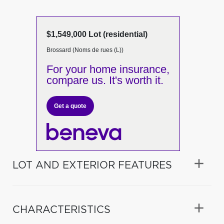
$1,549,000 Lot (residential)
Brossard (Noms de rues (L))
For your home insurance,
compare us. It's worth it.
Get a quote
LOT AND EXTERIOR FEATURES
CHARACTERISTICS