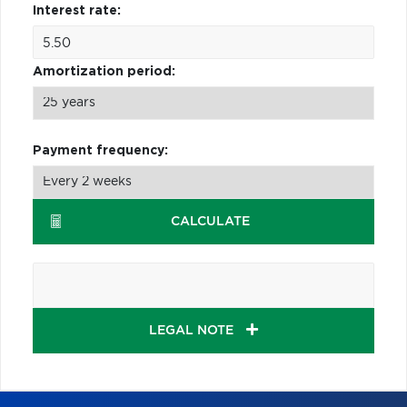
Interest rate:
Amortization period:
Payment frequency:
CALCULATE
LEGAL NOTE