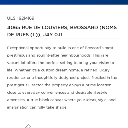
ULS : 9214169
4065 RUE DE LOUVIERS,
BROSSARD (NOMS
DE RUES (L)),
J4Y 0J1
Exceptional opportunity to build in one of Brossard's most
prestigious and sought-after neighbourhoods. This rare
vacant lot offers the perfect setting to bring your vision to
life. Whether it's a custom dream home, a refined luxury
residence, or a thoughtfully designed project. Nestled in the
prestigious L sector, the property enjoys a prime location
close to everyday conveniences and desirable lifestyle
amenities. A true blank canvas where your ideas, style, and
imagination can fully take shape.