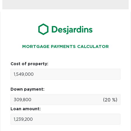
MORTGAGE PAYMENTS CALCULATOR
Cost of property:
Down payment:
(20 %)
Loan amount: