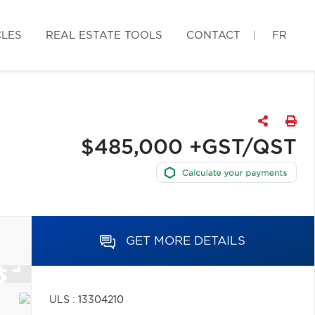
CLES
REAL ESTATE TOOLS
CONTACT
FR
$485,000 +GST/QST
GET MORE DETAILS
ULS : 13304210