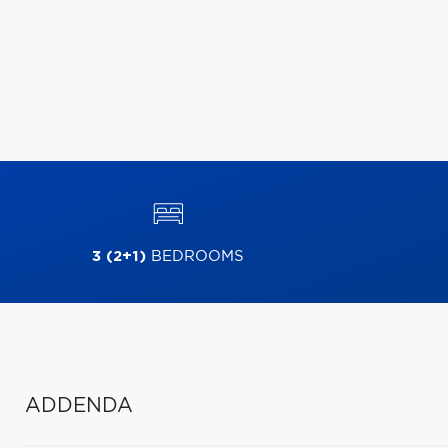
3 (2+1)
BEDROOMS
ADDENDA