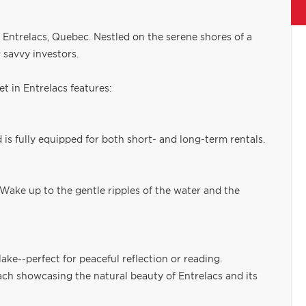
in Entrelacs, Quebec. Nestled on the serene shores of a
r savvy investors.
 in Entrelacs features:
is fully equipped for both short- and long-term rentals.
 Wake up to the gentle ripples of the water and the
ake--perfect for peaceful reflection or reading.
each showcasing the natural beauty of Entrelacs and its