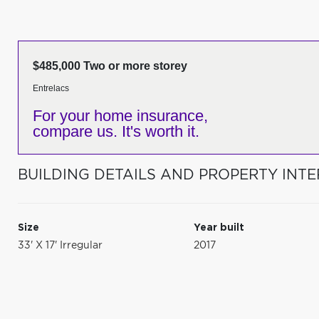
$485,000 Two or more storey
Entrelacs
For your home insurance,
compare us. It's worth it.
BUILDING DETAILS AND PROPERTY INTE
Size
Year built
33' X 17' Irregular
2017