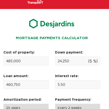
MORTGAGE PAYMENTS CALCULATOR
Cost of property:
Down payment:
(5 %)
Loan amount:
Interest rate:
Amortization period:
Payment frequency: