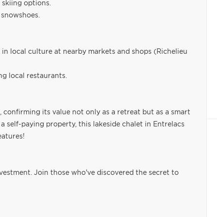
skiing options.
n snowshoes.
 in local culture at nearby markets and shops (Richelieu
g local restaurants.
 confirming its value not only as a retreat but as a smart
 self-paying property, this lakeside chalet in Entrelacs
eatures!
nvestment. Join those who've discovered the secret to