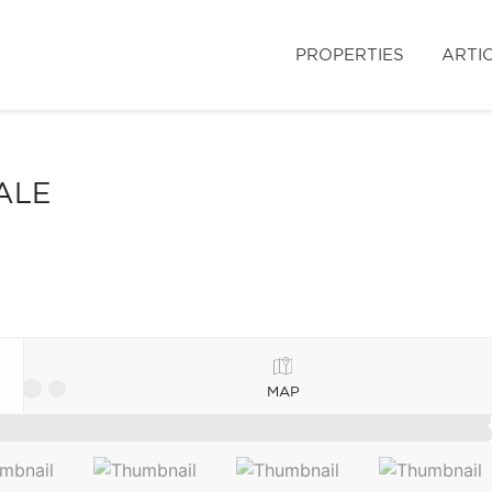
PROPERTIES
ARTI
ALE
MAP