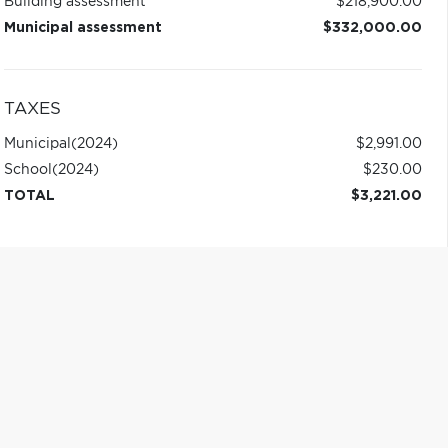
Building assessment
$218,900.00
Municipal assessment
$332,000.00
TAXES
Municipal
(2024)
$2,991.00
School
(2024)
$230.00
TOTAL
$3,221.00