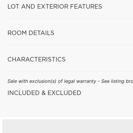
LOT AND EXTERIOR FEATURES
ROOM DETAILS
CHARACTERISTICS
Sale with exclusion(s) of legal warranty - See listing bro
INCLUDED & EXCLUDED