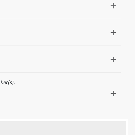
ker(s).