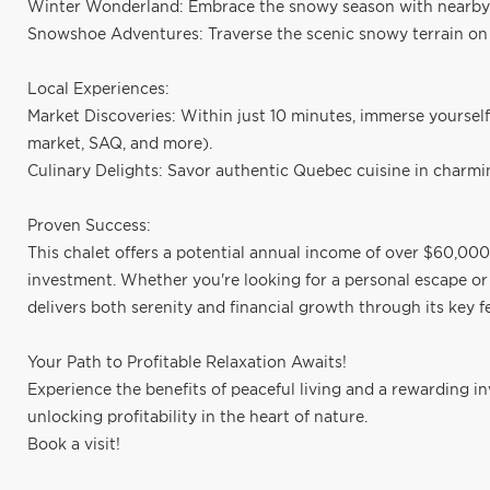
Winter Wonderland: Embrace the snowy season with nearby 
Snowshoe Adventures: Traverse the scenic snowy terrain o
Local Experiences:
Market Discoveries: Within just 10 minutes, immerse yourself
market, SAQ, and more).
Culinary Delights: Savor authentic Quebec cuisine in charmin
Proven Success:
This chalet offers a potential annual income of over $60,000,
investment. Whether you're looking for a personal escape or a
delivers both serenity and financial growth through its key f
Your Path to Profitable Relaxation Awaits!
Experience the benefits of peaceful living and a rewarding i
unlocking profitability in the heart of nature.
Book a visit!