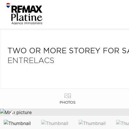
TWO OR MORE STOREY FOR S
ENTRELACS
PHOTOS