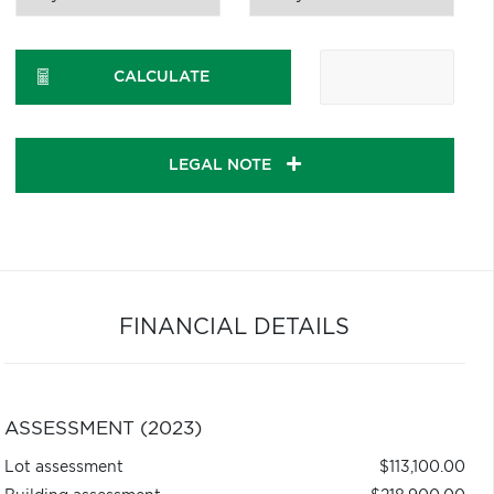
CALCULATE
LEGAL NOTE
FINANCIAL DETAILS
ASSESSMENT (2023)
Lot assessment
$113,100.00