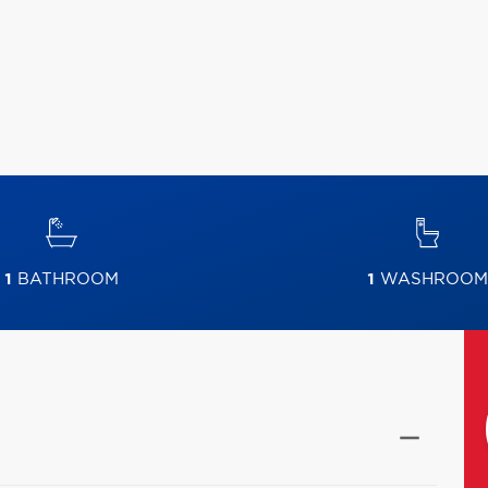
1
BATHROOM
1
WASHROOM