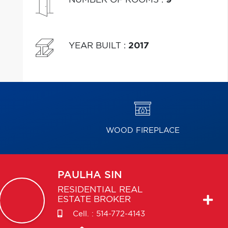
YEAR BUILT
:
2017
WOOD FIREPLACE
PAULHA
SIN
RESIDENTIAL REAL
ESTATE BROKER
Cell. :
514-772-4143