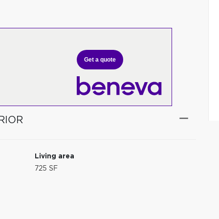
Get a quote
RIOR
Living area
725 SF