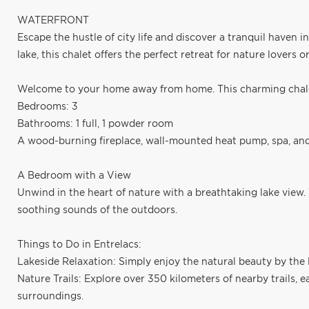
WATERFRONT
Escape the hustle of city life and discover a tranquil haven 
lake, this chalet offers the perfect retreat for nature lovers o
Welcome to your home away from home. This charming chalet
Bedrooms: 3
Bathrooms: 1 full, 1 powder room
A wood-burning fireplace, wall-mounted heat pump, spa, and 
A Bedroom with a View
Unwind in the heart of nature with a breathtaking lake view.
soothing sounds of the outdoors.
Things to Do in Entrelacs:
Lakeside Relaxation: Simply enjoy the natural beauty by the l
Nature Trails: Explore over 350 kilometers of nearby trails, 
surroundings.