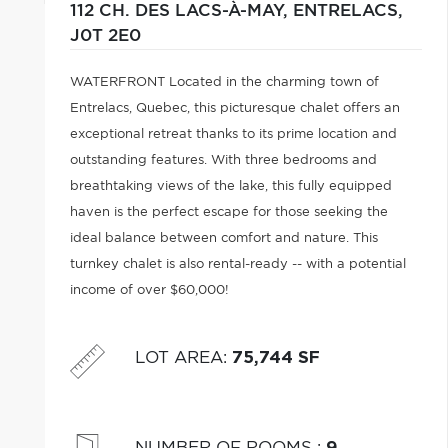
112 CH. DES LACS-À-MAY,
ENTRELACS,
J0T 2E0
WATERFRONT Located in the charming town of
Entrelacs, Quebec, this picturesque chalet offers an
exceptional retreat thanks to its prime location and
outstanding features. With three bedrooms and
breathtaking views of the lake, this fully equipped
haven is the perfect escape for those seeking the
ideal balance between comfort and nature. This
turnkey chalet is also rental-ready -- with a potential
income of over $60,000!
LOT AREA
:
75,744 SF
NUMBER OF ROOMS
:
9