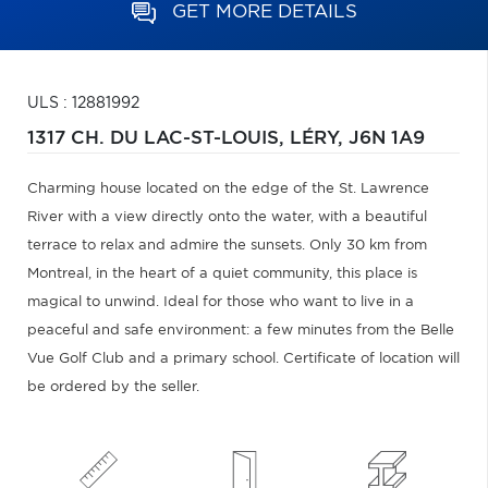
GET MORE DETAILS
ULS : 12881992
1317 CH. DU LAC-ST-LOUIS,
LÉRY,
J6N 1A9
Charming house located on the edge of the St. Lawrence
River with a view directly onto the water, with a beautiful
terrace to relax and admire the sunsets. Only 30 km from
Montreal, in the heart of a quiet community, this place is
magical to unwind. Ideal for those who want to live in a
peaceful and safe environment: a few minutes from the Belle
Vue Golf Club and a primary school. Certificate of location will
be ordered by the seller.