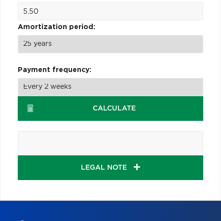
Amortization period:
Payment frequency:
CALCULATE
LEGAL NOTE