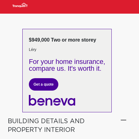
$949,000 Two or more storey
Léry
For your home insurance,
compare us. It's worth it.
Get a quote
BUILDING DETAILS AND
PROPERTY INTERIOR