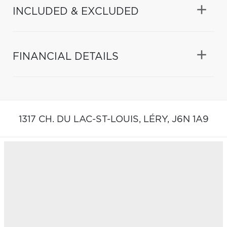
INCLUDED & EXCLUDED
FINANCIAL DETAILS
1317 CH. DU LAC-ST-LOUIS,
LÉRY,
J6N 1A9