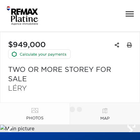
$949,000
TWO OR MORE STOREY FOR
SALE
LÉRY
PHOTOS
MAP