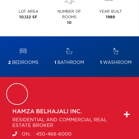
LOT AREA
NUMBER OF
YEAR BUILT
10,122 SF
ROOMS
1989
10
2
BEDROOMS
1
BATHROOM
1
WASHROOM
HAMZA
BELHAJALI INC.
RESIDENTIAL AND COMMERCIAL REAL
ESTATE BROKER
Ofc. :
450-466-6000