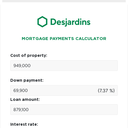
MORTGAGE PAYMENTS CALCULATOR
Cost of property:
Down payment:
(7.37 %)
Loan amount:
Interest rate: