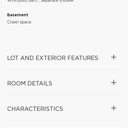
Whirlpool bath
,
Separate shower
Basement
Crawl space
LOT AND EXTERIOR FEATURES
ROOM DETAILS
CHARACTERISTICS