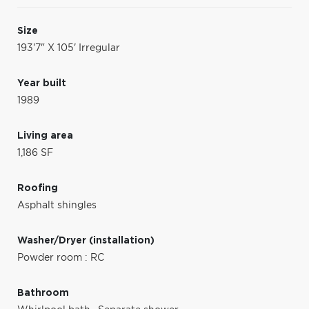
Size
193'7" X 105' Irregular
Year built
1989
Living area
1,186 SF
Roofing
Asphalt shingles
Washer/Dryer (installation)
Powder room : RC
Bathroom