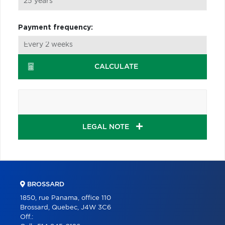
Payment frequency:
CALCULATE
LEGAL NOTE
BROSSARD
1850, rue Panama, office 110
Brossard, Quebec, J4W 3C6
Off.: