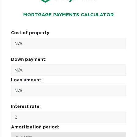
MORTGAGE PAYMENTS CALCULATOR
Cost of property:
Down payment:
Loan amount:
Interest rate:
Amortization period: