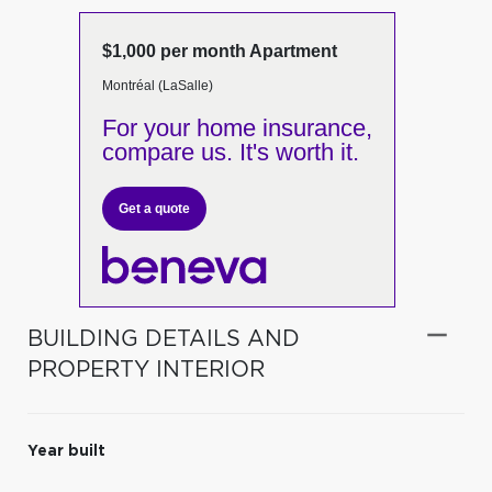
$1,000 per month Apartment
Montréal (LaSalle)
For your home insurance,
compare us. It's worth it.
Get a quote
BUILDING DETAILS AND
PROPERTY INTERIOR
Year built