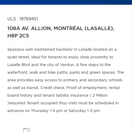
ULS : 19769451
108A AV. ALLION,
MONTRÉAL (LASALLE),
H8P 2C5
Spacious well maintained bachelor in LaSalle located on a
quiet street, ideal for tenants to enjoy close proximity to
Lasalle Blvd and the city of Verdun. A few steps to the
waterfront, walk and bike paths, parks and green spaces. The
area provides easy access to primary and secondary schools
as well as transit. Credit check, Proof of employment, rental
board history and tenant liability insurance ( 2 Million
)required Tenant occupied thus visits must be scheduled in
advance on Thursday 1-5 pm or Saturday 1-3 pm.