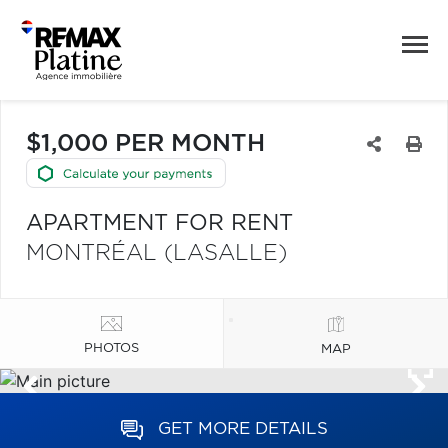
$1,000 PER MONTH
APARTMENT FOR RENT
MONTRÉAL (LASALLE)
PHOTOS
MAP
GET MORE DETAILS