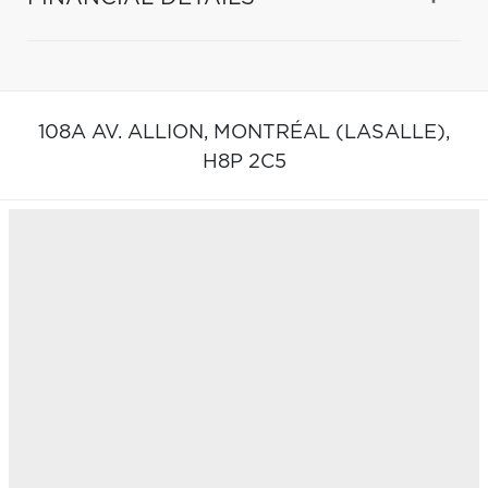
108A AV. ALLION,
MONTRÉAL (LASALLE),
H8P 2C5