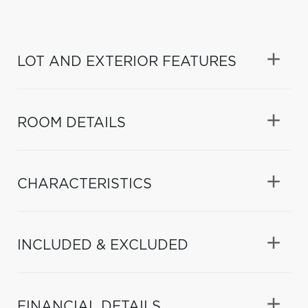
LOT AND EXTERIOR FEATURES
ROOM DETAILS
CHARACTERISTICS
INCLUDED & EXCLUDED
FINANCIAL DETAILS