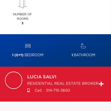
NUMBER OF
ROOMS
3
1 (0+1)
BEDROOM
1
BATHROOM
LUCIA
SALVI
RESIDENTIAL REAL ESTATE BROKER
Cell. :
514-715-3650