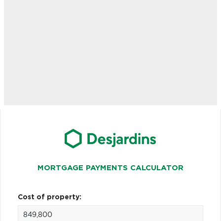
MORTGAGE PAYMENTS CALCULATOR
Cost of property: