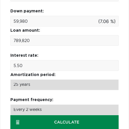
Down payment:
(7.06 %)
Loan amount:
Interest rate:
Amortization period:
Payment frequency:
CALCULATE