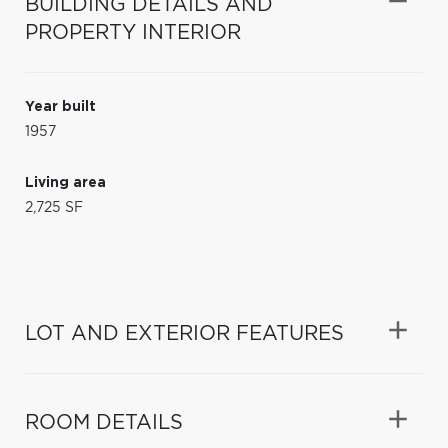
BUILDING DETAILS AND
PROPERTY INTERIOR
Year built
1957
Living area
2,725 SF
LOT AND EXTERIOR FEATURES
ROOM DETAILS