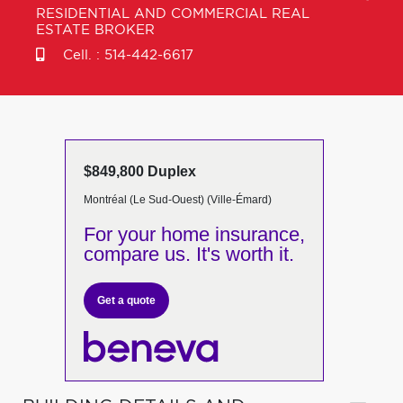
RESIDENTIAL AND COMMERCIAL REAL
ESTATE BROKER
Cell. :
514-442-6617
$849,800 Duplex
Montréal (Le Sud-Ouest) (Ville-Émard)
For your home insurance,
compare us. It's worth it.
Get a quote