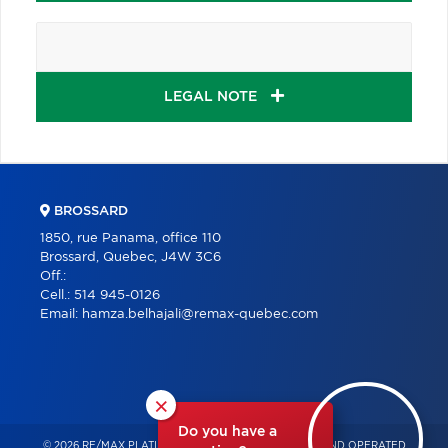
LEGAL NOTE
BROSSARD
1850, rue Panama, office 110
Brossard, Quebec, J4W 3C6
Off.:
Cell.:
514 945-0126
Email:
hamza.belhajali@remax-quebec.com
×
Do you have a
© 2026 RE/MAX PLATINE – INDEPENDENTLY OWNED AND OPERATED