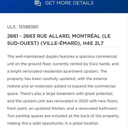
GET MORE DETAILS
ULS : 15588380
2661 - 2663 RUE ALLARD,
MONTRÉAL (LE
SUD-OUEST) (VILLE-ÉMARD),
H4E 2L7
This well-maintained duplex features a spacious commercial
unit on the ground floor, currently rented by Esco Santé, and
a bright renovated residential apartment upstairs. The
property has been carefully updated, with the exterior
redone and an extension added to expand the commercial
space. There's also a large basement with great potential,
and the upstairs unit was renovated in 2025 with new floors,
fresh paint, an updated kitchen, and a renovated bathroom.
Two parking spaces are included at the back of the property,
making this a solid opportunity in a great location.