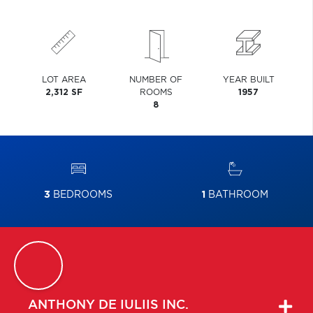
LOT AREA
NUMBER OF
YEAR BUILT
2,312 SF
ROOMS
1957
8
3
BEDROOMS
1
BATHROOM
ANTHONY
DE IULIIS INC.