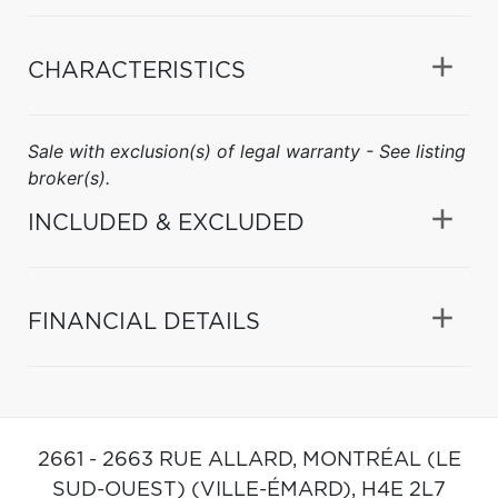
CHARACTERISTICS
Sale with exclusion(s) of legal warranty - See listing
broker(s).
INCLUDED & EXCLUDED
FINANCIAL DETAILS
2661 - 2663 RUE ALLARD,
MONTRÉAL (LE
SUD-OUEST) (VILLE-ÉMARD),
H4E 2L7