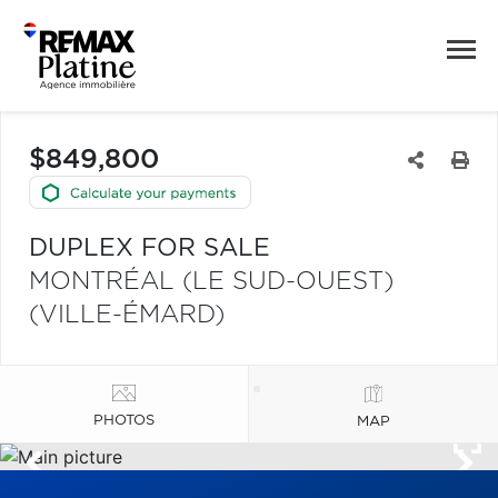
$849,800
DUPLEX FOR SALE
MONTRÉAL (LE SUD-OUEST)
(VILLE-ÉMARD)
PHOTOS
MAP