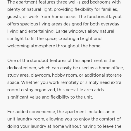
The apartment features three well-sized bedrooms with
plenty of natural light, providing flexibility for families,
guests, or work-from-home needs. The functional layout
offers spacious living areas designed for both everyday
living and entertaining. Large windows allow natural
sunlight to fill the space, creating a bright and
welcoming atmosphere throughout the home.
One of the standout features of this apartment is the
dedicated den, which can easily be used as a home office,
study area, playroom, hobby room, or additional storage
space. Whether you work remotely or simply need extra
room to stay organized, this versatile area adds
significant value and flexibility to the unit.
For added convenience, the apartment includes an in-
unit laundry room, allowing you to enjoy the comfort of
doing your laundry at home without having to leave the