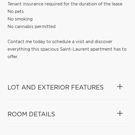
Tenant insurance required for the duration of the lease
No pets
No smoking
No cannabis permitted
Contact me today to schedule a visit and discover
everything this spacious Saint-Laurent apartment has to
offer.
LOT AND EXTERIOR FEATURES
ROOM DETAILS