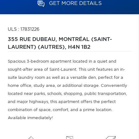
GET MORE DETAILS
ULS : 17831226
355 RUE DUBEAU,
MONTRÉAL (SAINT-
LAURENT) (AUTRES),
H4N 1B2
Spacious 3-bedroom apartment located in a quiet and
sought-after area of Saint-Laurent. This unit features an in-
suite laundry room as well as a versatile den, perfect for a
home office, study area, or additional storage. Conveniently
located near parks, schools, shopping, public transportation,
and major highways, this apartment offers the perfect
combination of space, comfort, and a prime location.
Available immediately!