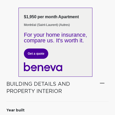
$1,950 per month Apartment
Montréal (Saint-Laurent) (Autres)
For your home insurance,
compare us. It's worth it.
Get a quote
BUILDING DETAILS AND
PROPERTY INTERIOR
Year built