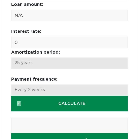
Loan amount:
Interest rate:
Amortization period:
Payment frequency:
CALCULATE