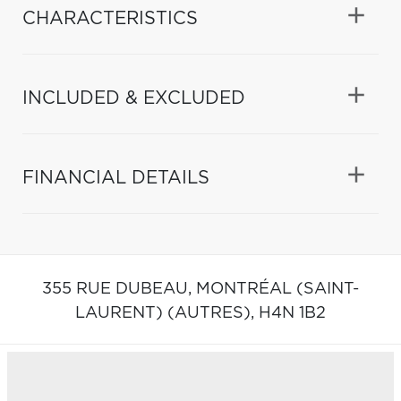
CHARACTERISTICS
INCLUDED & EXCLUDED
FINANCIAL DETAILS
355 RUE DUBEAU,
MONTRÉAL (SAINT-
LAURENT) (AUTRES),
H4N 1B2