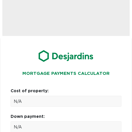
MORTGAGE PAYMENTS CALCULATOR
Cost of property:
Down payment: