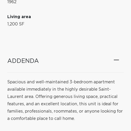
1962
Living area
1,200 SF
ADDENDA
Spacious and well-maintained 3-bedroom apartment
available immediately in the highly desirable Saint-
Laurent area. Offering generous living space, practical
features, and an excellent location, this unit is ideal for
families, professionals, roommates, or anyone looking for
a comfortable place to call home.