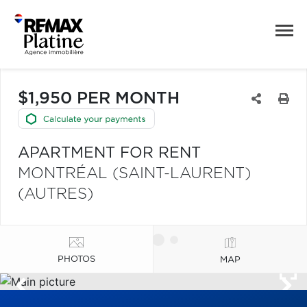
$1,950 PER MONTH
APARTMENT FOR RENT
MONTRÉAL (SAINT-LAURENT)
(AUTRES)
PHOTOS
MAP