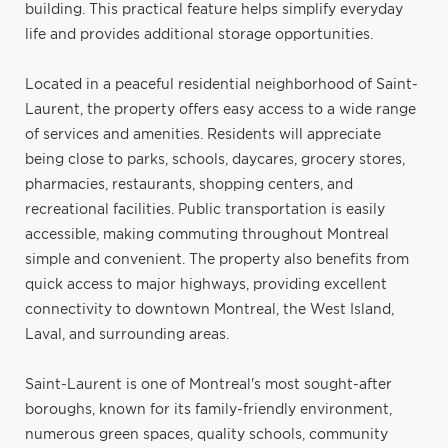
building. This practical feature helps simplify everyday
life and provides additional storage opportunities.
Located in a peaceful residential neighborhood of Saint-
Laurent, the property offers easy access to a wide range
of services and amenities. Residents will appreciate
being close to parks, schools, daycares, grocery stores,
pharmacies, restaurants, shopping centers, and
recreational facilities. Public transportation is easily
accessible, making commuting throughout Montreal
simple and convenient. The property also benefits from
quick access to major highways, providing excellent
connectivity to downtown Montreal, the West Island,
Laval, and surrounding areas.
Saint-Laurent is one of Montreal's most sought-after
boroughs, known for its family-friendly environment,
numerous green spaces, quality schools, community