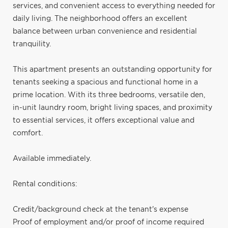
services, and convenient access to everything needed for
daily living. The neighborhood offers an excellent
balance between urban convenience and residential
tranquility.
This apartment presents an outstanding opportunity for
tenants seeking a spacious and functional home in a
prime location. With its three bedrooms, versatile den,
in-unit laundry room, bright living spaces, and proximity
to essential services, it offers exceptional value and
comfort.
Available immediately.
Rental conditions:
Credit/background check at the tenant's expense
Proof of employment and/or proof of income required