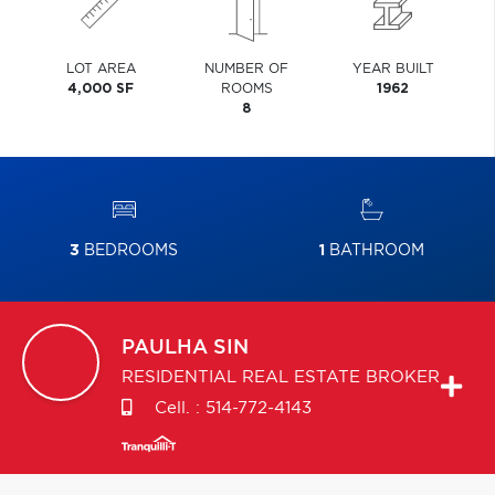
LOT AREA
NUMBER OF
YEAR BUILT
4,000 SF
ROOMS
1962
8
3
BEDROOMS
1
BATHROOM
PAULHA
SIN
RESIDENTIAL REAL ESTATE BROKER
Cell. :
514-772-4143