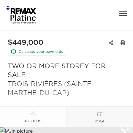
$449,000
TWO OR MORE STOREY FOR
SALE
TROIS-RIVIÈRES (SAINTE-
MARTHE-DU-CAP)
PHOTOS
MAP