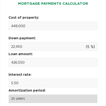
MORTGAGE PAYMENTS CALCULATOR
Cost of property:
Down payment:
(5 %)
Loan amount:
Interest rate:
Amortization period: