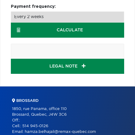
Payment frequency:
CALCULATE
LEGAL NOTE
BROSSARD
1850, rue Panama, office 110
Brossard, Quebec, J4W 3C6
Off.:
Cell.:
514 945-0126
Email:
hamza.belhajali@remax-quebec.com