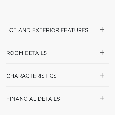
LOT AND EXTERIOR FEATURES
ROOM DETAILS
CHARACTERISTICS
FINANCIAL DETAILS