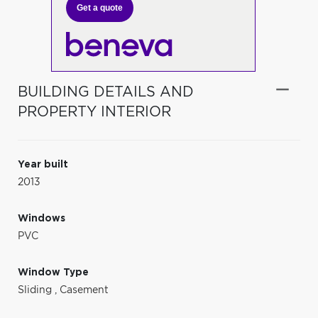
Get a quote
BUILDING DETAILS AND
PROPERTY INTERIOR
Year built
2013
Windows
PVC
Window Type
Sliding
,
Casement