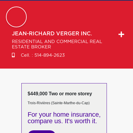
JEAN-RICHARD
VERGER INC.
RESIDENTIAL AND COMMERCIAL REAL
ESTATE BROKER
Cell. :
514-894-2623
$449,000 Two or more storey
Trois-Rivières (Sainte-Marthe-du-Cap)
For your home insurance,
compare us. It's worth it.