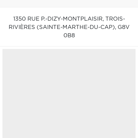
1350 RUE P.-DIZY-MONTPLAISIR,
TROIS-
RIVIÈRES (SAINTE-MARTHE-DU-CAP),
G8V
0B8