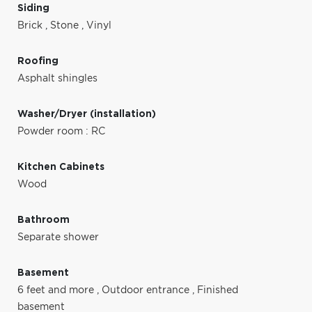
Siding
Brick
,
Stone
,
Vinyl
Roofing
Asphalt shingles
Washer/Dryer (installation)
Powder room : RC
Kitchen Cabinets
Wood
Bathroom
Separate shower
Basement
6 feet and more
,
Outdoor entrance
,
Finished
basement