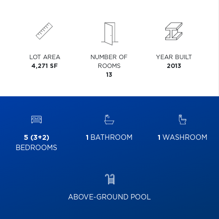
LOT AREA
NUMBER OF
YEAR BUILT
4,271 SF
ROOMS
2013
13
5 (3+2)
1
BATHROOM
1
WASHROOM
BEDROOMS
ABOVE-GROUND POOL