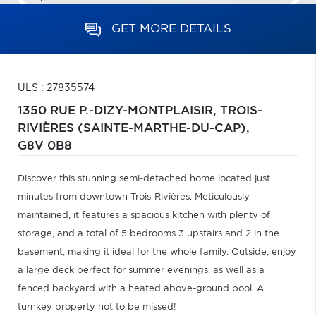
GET MORE DETAILS
ULS : 27835574
1350 RUE P.-DIZY-MONTPLAISIR,
TROIS-
RIVIÈRES (SAINTE-MARTHE-DU-CAP),
G8V 0B8
Discover this stunning semi-detached home located just
minutes from downtown Trois-Rivières. Meticulously
maintained, it features a spacious kitchen with plenty of
storage, and a total of 5 bedrooms 3 upstairs and 2 in the
basement, making it ideal for the whole family. Outside, enjoy
a large deck perfect for summer evenings, as well as a
fenced backyard with a heated above-ground pool. A
turnkey property not to be missed!